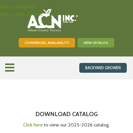
Skip to navigation
Skip to main content
COMMERCIAL AVAILABILITY
VIEW CATALOG
BACKYARD GROWER
Be Prepared
Orchard Supplies
The Details
DOWNLOAD CATALOG
Pricing and Shipping
Information
Click here
to view our 2025-2026 catalog.