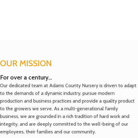
OUR MISSION
For over a century...
Our dedicated team at Adams County Nursery is driven to adapt
to the demands of a dynamic industry, pursue modern
production and business practices and provide a quality product
to the growers we serve. As a multi-generational family
business, we are grounded in a rich tradition of hard work and
integrity, and are deeply committed to the well-being of our
employees, their families and our community.