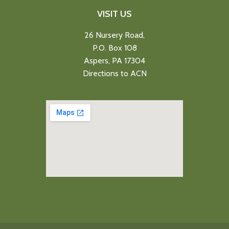
VISIT US
26 Nursery Road,
P.O. Box 108
Aspers, PA 17304
Directions to ACN