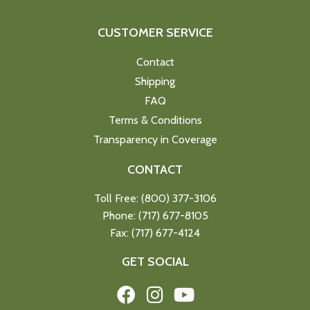
CUSTOMER SERVICE
Contact
Shipping
FAQ
Terms & Conditions
Transparency in Coverage
CONTACT
Toll Free: (800) 377-3106
Phone: (717) 677-8105
Fax: (717) 677-4124
GET SOCIAL